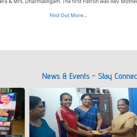
ra & Mrs. Dharmalingam. The first Patron was Rev. Mother
Find Out More…
News & Events - Stay Connec