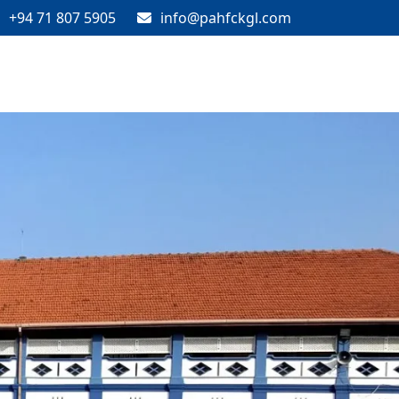
+94 71 807 5905
info@pahfckgl.com