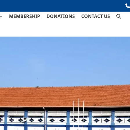
MEMBERSHIP
DONATIONS
CONTACT US