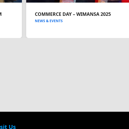
M
COMMERCE DAY – WIMANSA 2025
NEWS & EVENTS
sit Us