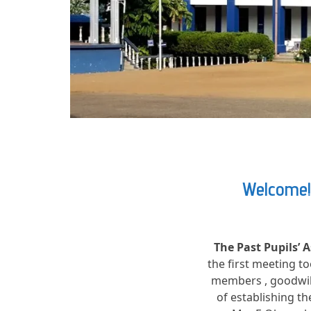
Welcome! 
The Past Pupils’ 
the first meeting t
members , goodwill
of establishing t