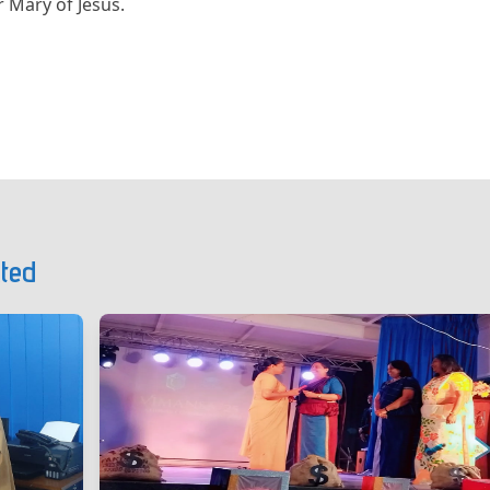
 Mary of Jesus.
ted