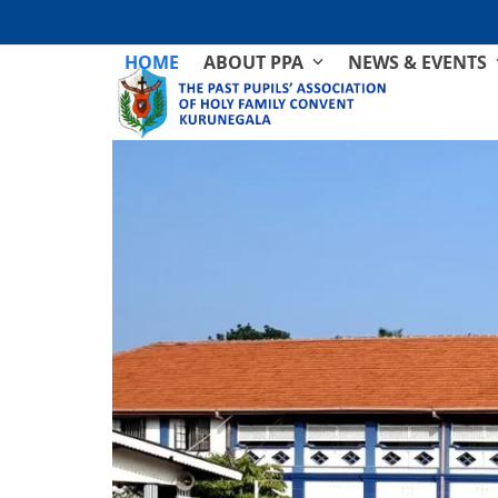
Skip
to
HOME
ABOUT PPA
NEWS & EVENTS
content