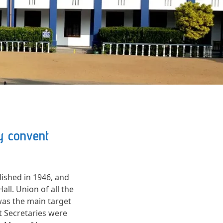
ly convent
ished in 1946, and
ll. Union of all the
was the main target
t Secretaries were