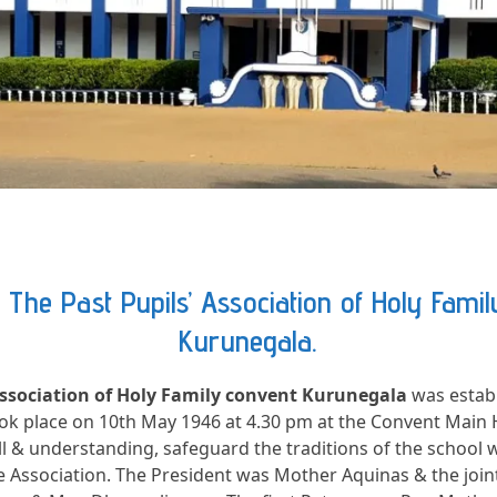
The Past Pupils’ Association of Holy Fami
Kurunegala.
Association of Holy Family convent Kurunegala
was establ
ook place on 10th May 1946 at 4.30 pm at the Convent Main Ha
 & understanding, safeguard the traditions of the school 
he Association. The President was Mother Aquinas & the join