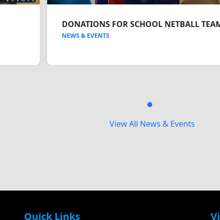
DONATIONS FOR SCHOOL NETBALL TEA
NEWS & EVENTS
Press
escape
View All News & Events
to
go
to
the
first
slide
Quick Links
Vi